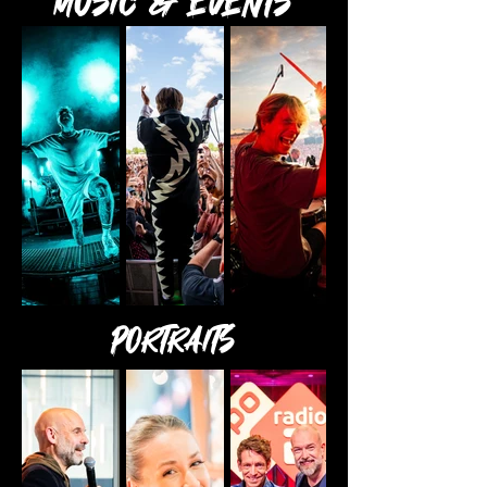
MUSIC & Events
Portraits