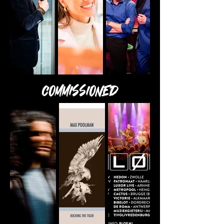
Commissioned