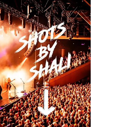
Shotsbyshali photography - Music and event
Photographer