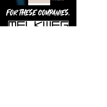
For these companies.