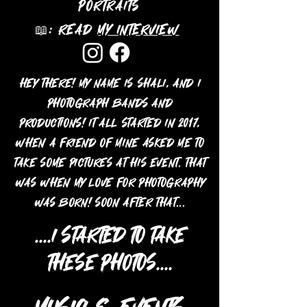
portraits
📖: Read
my interview
Hey there! My name is Shali, and I
photograph bands and
productions! It all started in 2017,
when a friend of mine asked me to
take some pictures at his event. That
was when my love for photography
was born! Soon after that...
....I
started to take
these photos....