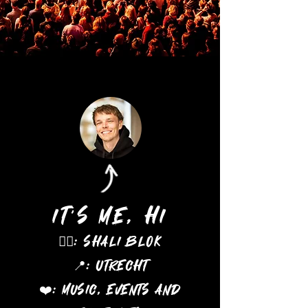
It's me, hi
🖐🏻: Shali Blok
U
📍:
trecht
❤️: Music, events and